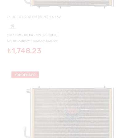
PEUGEOT 206 SW (2E/K) 1.6 16V
1587 CCM - 80 KW - 109 HP - Petrol
5257PE-1610161180/6455CH/6455CJ
₺1,748.23
KONDENSER