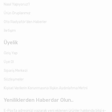
Nasıl Yapıyoruz?
Ürün Gruplarımız
Oto Radyatör'den Haberler
İletişim
Üyelik
Giriş Yap
Üye Ol
Sipariş Merkezi
Sözleşmeler
Kişisel Verilerin Korunmasına İlişkin Aydınlatma Metni
Yeniliklerden Haberdar Olun..
E-Posta adresinizi yazarak yeni eklenen ürünler hakkında bilgi e-