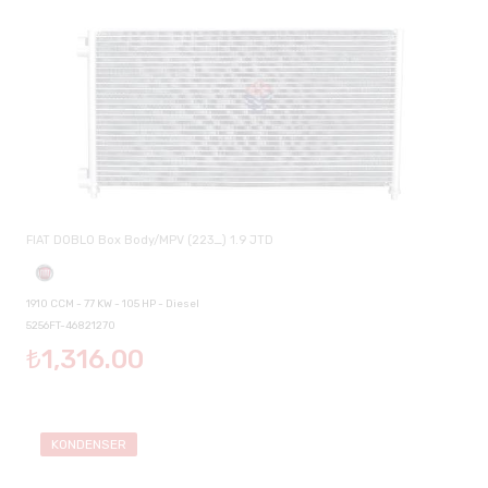
FIAT DOBLO Box Body/MPV (223_) 1.9 JTD
1910 CCM - 77 KW - 105 HP - Diesel
5256FT-46821270
₺1,316.00
KONDENSER