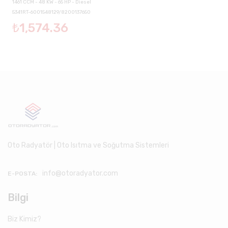
1461 CCM - 48 KW - 65 HP - Diesel
5341RT-6001548129/8200137650
₺1,574.36
Oto Radyatör | Oto Isıtma ve Soğutma Sistemleri
info@otoradyator.com
E-POSTA:
Bilgi
Biz Kimiz?