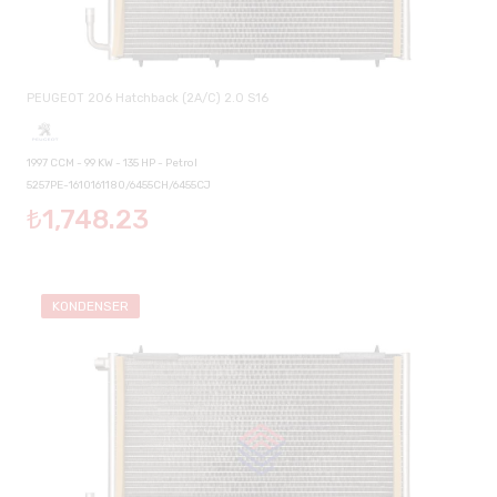
PEUGEOT 206 Hatchback (2A/C) 2.0 S16
1997 CCM - 99 KW - 135 HP - Petrol
5257PE-1610161180/6455CH/6455CJ
₺1,748.23
KONDENSER