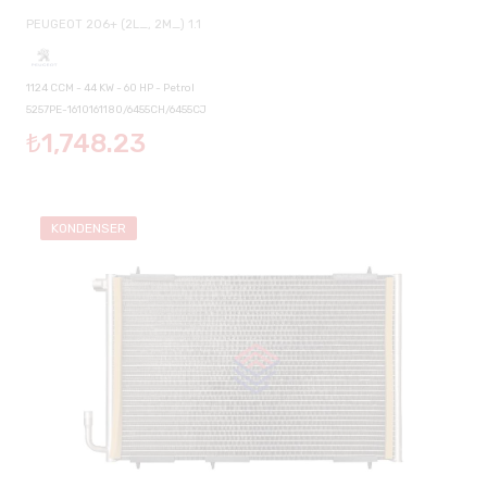
PEUGEOT 206+ (2L_, 2M_) 1.1
1124 CCM - 44 KW - 60 HP - Petrol
5257PE-1610161180/6455CH/6455CJ
₺1,748.23
KONDENSER