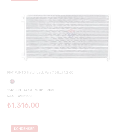
FIAT PUNTO Hatchback Van (188_) 1.2 60
1242 CCM - 44 KW - 60 HP - Petrol
5256FT-46821270
₺1,316.00
KONDENSER