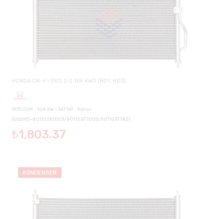
HONDA CR-V I (RD) 2.0 16V 4WD (RD1, RD3)
1973 CCM - 108 KW - 147 HP - Petrol
5062HD-80110S10003/80110ST7003/80110ST7A21
₺1,803.37
KONDENSER