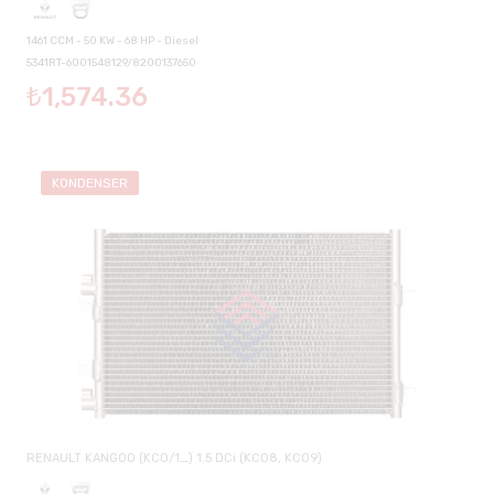
1461 CCM - 50 KW - 68 HP - Diesel
5341RT-6001548129/8200137650
₺1,574.36
KONDENSER
RENAULT KANGOO (KC0/1_) 1.5 DCi (KC08, KC09)