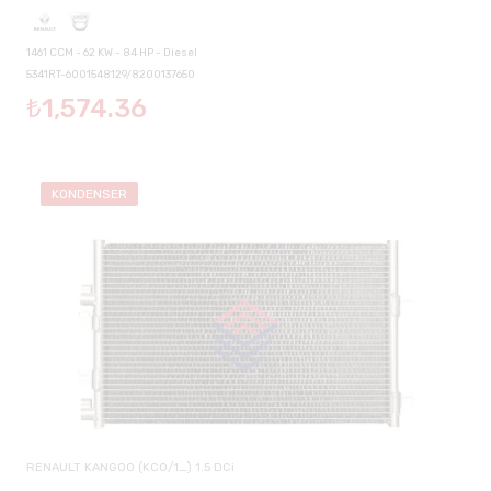
1461 CCM - 62 KW - 84 HP - Diesel
5341RT-6001548129/8200137650
₺1,574.36
KONDENSER
RENAULT KANGOO (KC0/1_) 1.5 DCi