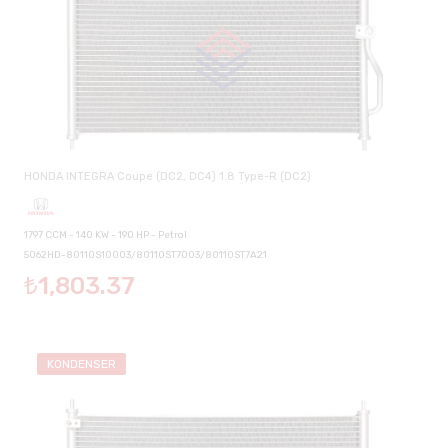
HONDA INTEGRA Coupe (DC2, DC4) 1.8 Type-R (DC2)
1797 CCM - 140 KW - 190 HP - Petrol
5062HD-80110S10003/80110ST7003/80110ST7A21
₺1,803.37
KONDENSER