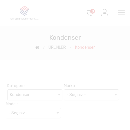
0
Kondenser
ÜRÜNLER
Kondenser
Kategori :
Marka :
Kondenser
- Seçiniz -
Model :
- Seçiniz -