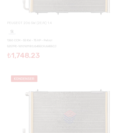
PEUGEOT 206 SW (2E/K) 1.4
1360 CCM - 55 KW - 75 HP - Petrol
5257PE-1610161180/6455CH/6455CJ
₺1,748.23
KONDENSER