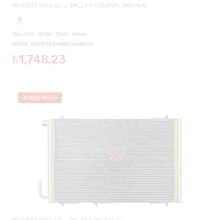
PEUGEOT 206+ (2L_, 2M_) 1.4 I (2LKFWA, 2MKFWA)
1360 CCM - 55 KW - 75 HP - Petrol
5257PE-1610161180/6455CH/6455CJ
₺1,748.23
KONDENSER