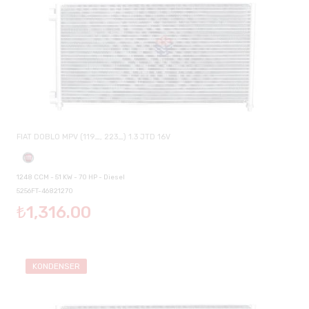
FIAT DOBLO MPV (119_, 223_) 1.3 JTD 16V
1248 CCM - 51 KW - 70 HP - Diesel
5256FT-46821270
₺1,316.00
KONDENSER