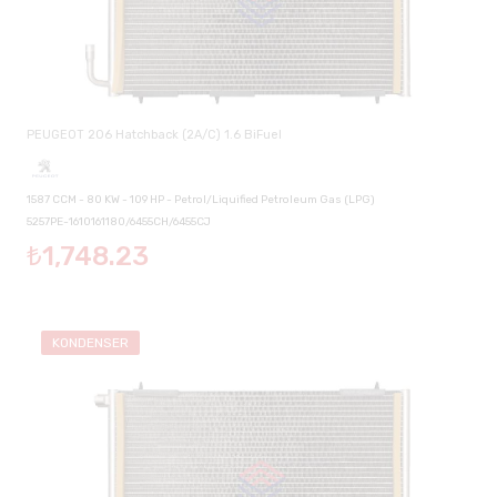
PEUGEOT 206 Hatchback (2A/C) 1.6 BiFuel
1587 CCM - 80 KW - 109 HP - Petrol/Liquified Petroleum Gas (LPG)
5257PE-1610161180/6455CH/6455CJ
₺1,748.23
KONDENSER