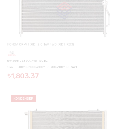
HONDA CR-V I (RD) 2.0 16V 4WD (RD1, RD3)
1973 CCM - 94 KW - 128 HP - Petrol
5062HD-80110S10003/80110ST7003/80110ST7A21
₺1,803.37
KONDENSER