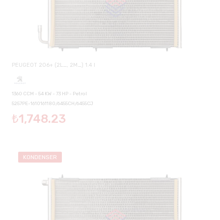
PEUGEOT 206+ (2L_, 2M_) 1.4 I
1360 CCM - 54 KW - 73 HP - Petrol
5257PE-1610161180/6455CH/6455CJ
₺1,748.23
KONDENSER