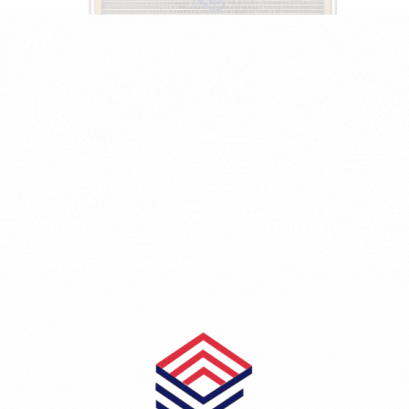
PEUGEOT 206 Hatchback (2A/C) 1.1
1124 CCM - 40 KW - 54 HP - Petrol
5257PE-1610161180/6455CH/6455CJ
₺1,748.23
KONDENSER