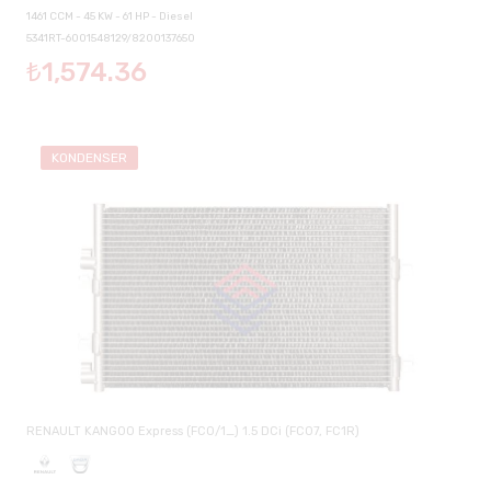
1461 CCM - 45 KW - 61 HP - Diesel
5341RT-6001548129/8200137650
₺1,574.36
KONDENSER
RENAULT KANGOO Express (FC0/1_) 1.5 DCi (FC07, FC1R)