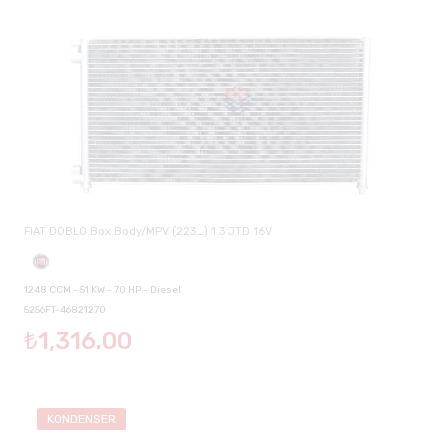
FIAT DOBLO Box Body/MPV (223_) 1.3 JTD 16V
1248 CCM - 51 KW - 70 HP - Diesel
5256FT-46821270
₺1,316.00
KONDENSER