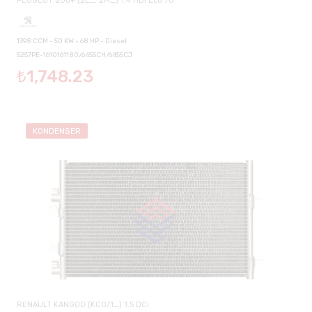
PEUGEOT 206+ (2L_, 2M_) 1.4 HDi Eco 70
1398 CCM - 50 KW - 68 HP - Diesel
5257PE-1610161180/6455CH/6455CJ
₺1,748.23
KONDENSER
RENAULT KANGOO (KC0/1_) 1.5 DCi