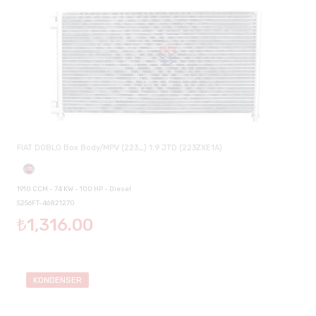
FIAT DOBLO Box Body/MPV (223_) 1.9 JTD (223ZXE1A)
1910 CCM - 74 KW - 100 HP - Diesel
5256FT-46821270
₺1,316.00
KONDENSER