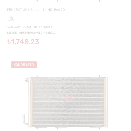
PEUGEOT 206 Saloon 1.4 HDi Eco 70
1398 CCM - 50 KW - 68 HP - Diesel
5257PE-1610161180/6455CH/6455CJ
₺1,748.23
KONDENSER