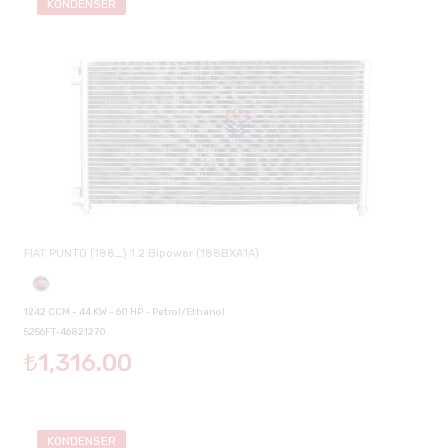
KONDENSER
FIAT PUNTO (188_) 1.2 Bipower (188BXA1A)
1242 CCM - 44 KW - 60 HP - Petrol/Ethanol
5256FT-46821270
₺1,316.00
KONDENSER