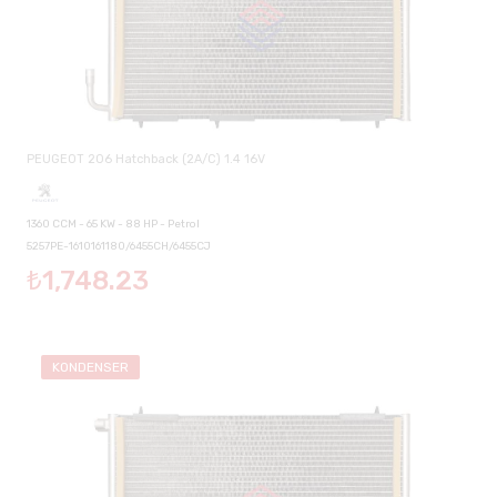
PEUGEOT 206 Hatchback (2A/C) 1.4 16V
1360 CCM - 65 KW - 88 HP - Petrol
5257PE-1610161180/6455CH/6455CJ
₺1,748.23
KONDENSER