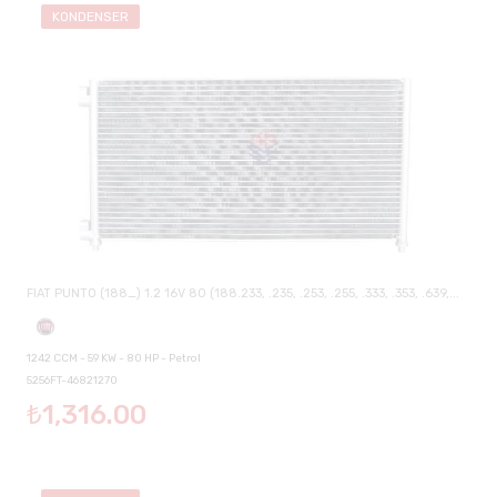
KONDENSER
FIAT PUNTO (188_) 1.2 16V 80 (188.233, .235, .253, .255, .333, .353, .639,...
1242 CCM - 59 KW - 80 HP - Petrol
5256FT-46821270
₺1,316.00