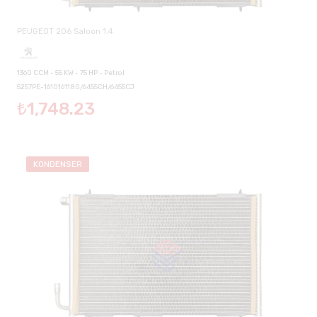
PEUGEOT 206 Saloon 1.4
1360 CCM - 55 KW - 75 HP - Petrol
5257PE-1610161180/6455CH/6455CJ
₺1,748.23
KONDENSER