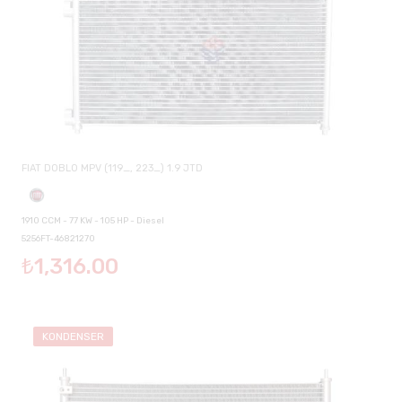
FIAT DOBLO MPV (119_, 223_) 1.9 JTD
1910 CCM - 77 KW - 105 HP - Diesel
5256FT-46821270
₺1,316.00
KONDENSER