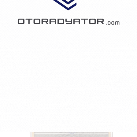
PEUGEOT 206 Hatchback (2A/C) 1.4 CNG
1360 CCM - 55 KW - 75 HP - Petrol/Compressed Natural Gas (CNG)
5257PE-1610161180/6455CH/6455CJ
₺1,748.23
KONDENSER