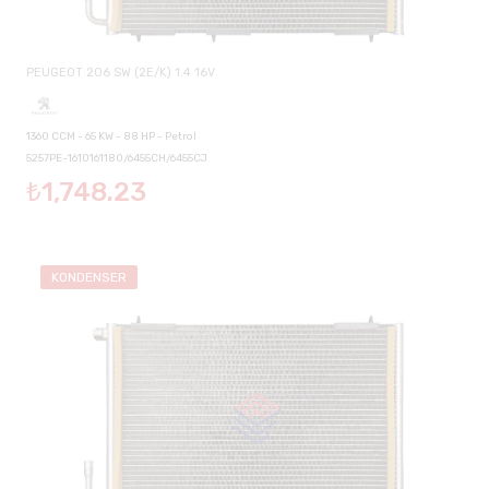
PEUGEOT 206 SW (2E/K) 1.4 16V
1360 CCM - 65 KW - 88 HP - Petrol
5257PE-1610161180/6455CH/6455CJ
₺1,748.23
KONDENSER