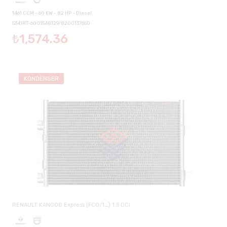
1461 CCM - 60 KW - 82 HP - Diesel
5341RT-6001548129/8200137650
₺1,574.36
KONDENSER
RENAULT KANGOO Express (FC0/1_) 1.5 DCi